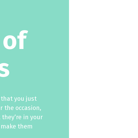
 of
s
that you just
r the occasion,
 they’re in your
ll make them