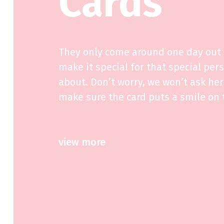
Cards
They only come around one day out o
make it special for that special per
about. Don’t worry, we won’t ask her 
make sure the card puts a smile on t
view more