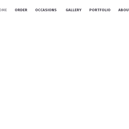
OME
ORDER
OCCASIONS
GALLERY
PORTFOLIO
ABOU