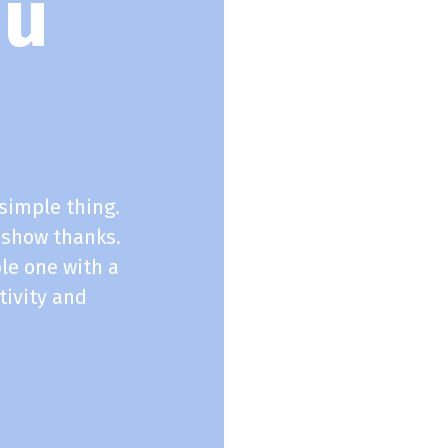
ou
simple thing.
 show thanks.
le one with a
tivity and