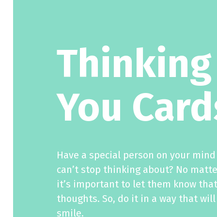
Thinking
You Card
Have a special person on your mind 
can’t stop thinking about? No matte
it’s important to let them know that
thoughts. So, do it in a way that wi
smile.