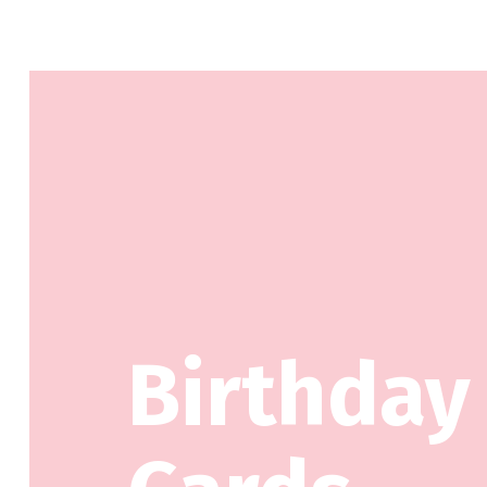
Birthday