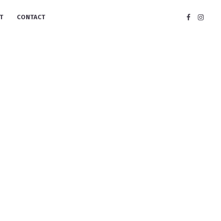
T
CONTACT