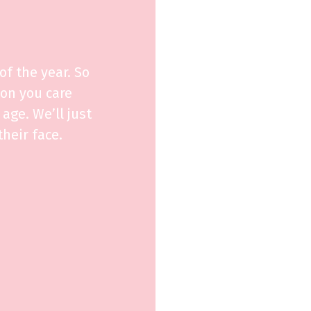
f the year. So
son you care
age. We’ll just
heir face.