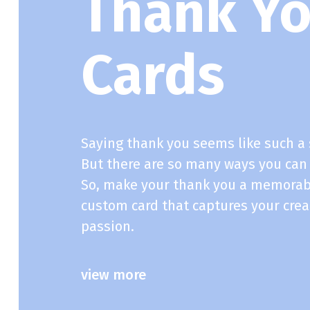
Thank Y
Cards
Saying thank you seems like such a 
But there are so many ways you can
So, make your thank you a memorab
custom card that captures your crea
passion.
view more